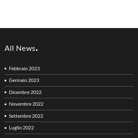
All News
Febbraio 2023
Gennaio 2023
Dicembre 2022
Novembre 2022
Settembre 2022
Luglio 2022