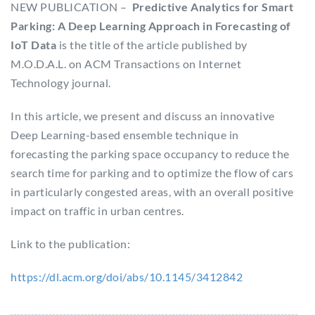
NEW PUBLICATION –
Predictive Analytics for Smart
Parking: A Deep Learning Approach in Forecasting of
IoT Data
is the title of the article published by
M.O.D.A.L. on ACM Transactions on Internet
Technology journal.
In this article, we present and discuss an innovative
Deep Learning-based ensemble technique in
forecasting the parking space occupancy to reduce the
search time for parking and to optimize the flow of cars
in particularly congested areas, with an overall positive
impact on traffic in urban centres.
Link to the publication:
https://dl.acm.org/doi/abs/10.1145/3412842