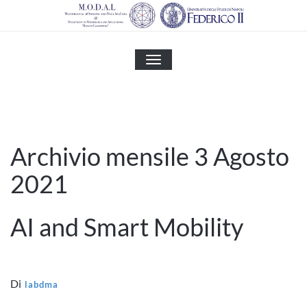
Skip
to
content
MOSTRA
O
NASCONDI
LA
NAVIGAZIONE
Archivio mensile 3 Agosto
2021
AI and Smart Mobility
Di
labdma