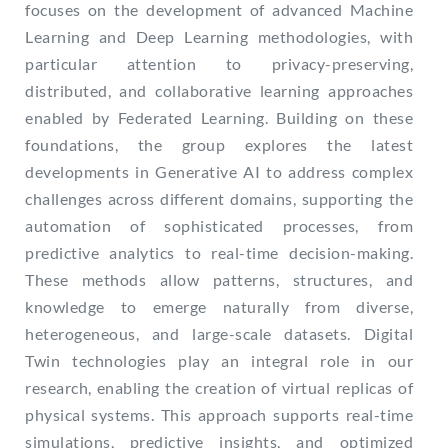
focuses on the development of advanced Machine
Learning and Deep Learning methodologies, with
particular attention to privacy-preserving,
distributed, and collaborative learning approaches
enabled by Federated Learning. Building on these
foundations, the group explores the latest
developments in Generative AI to address complex
challenges across different domains, supporting the
automation of sophisticated processes, from
predictive analytics to real-time decision-making.
These methods allow patterns, structures, and
knowledge to emerge naturally from diverse,
heterogeneous, and large-scale datasets. Digital
Twin technologies play an integral role in our
research, enabling the creation of virtual replicas of
physical systems. This approach supports real-time
simulations, predictive insights, and optimized