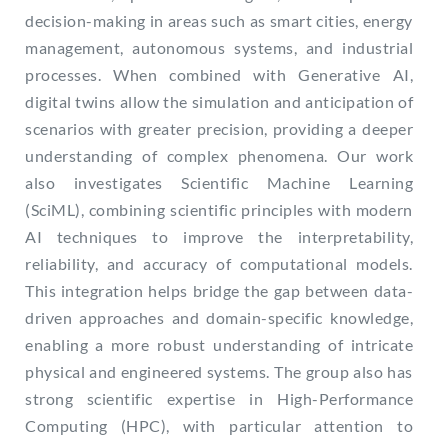
decision-making in areas such as smart cities, energy
management, autonomous systems, and industrial
processes. When combined with Generative AI,
digital twins allow the simulation and anticipation of
scenarios with greater precision, providing a deeper
understanding of complex phenomena. Our work
also investigates Scientific Machine Learning
(SciML), combining scientific principles with modern
AI techniques to improve the interpretability,
reliability, and accuracy of computational models.
This integration helps bridge the gap between data-
driven approaches and domain-specific knowledge,
enabling a more robust understanding of intricate
physical and engineered systems. The group also has
strong scientific expertise in High-Performance
Computing (HPC), with particular attention to