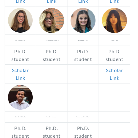
Link
Link
Link
Link
Sara Amitrano
Valentina De Angelis
Anna Borrelli
Lingyu Qiu
Ph.D.
Ph.D.
Ph.D.
Ph.D.
student
student
student
student
Scholar
Scholar
Link
Link
SM Asiful Huda
Sundas Sarwar
Makhmoor Fiza Murk
Ph.D.
Ph.D.
Ph.D.
student
student
student