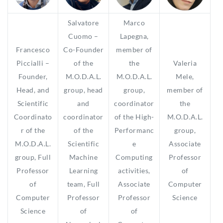
Salvatore
Marco
Cuomo –
Lapegna,
Francesco
Co-Founder
member of
Piccialli –
of the
the
Valeria
Founder,
M.O.D.A.L.
M.O.D.A.L.
Mele,
Head, and
group, head
group,
member of
Scientific
and
coordinator
the
Coordinato
coordinator
of the High-
M.O.D.A.L.
r of the
of the
Performanc
group,
M.O.D.A.L.
Scientific
e
Associate
group, Full
Machine
Computing
Professor
Professor
Learning
activities,
of
of
team, Full
Associate
Computer
Computer
Professor
Professor
Science
Science
of
of