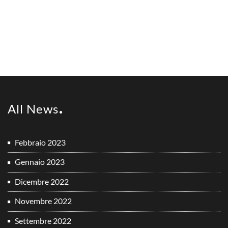
All News
Febbraio 2023
Gennaio 2023
Dicembre 2022
Novembre 2022
Settembre 2022