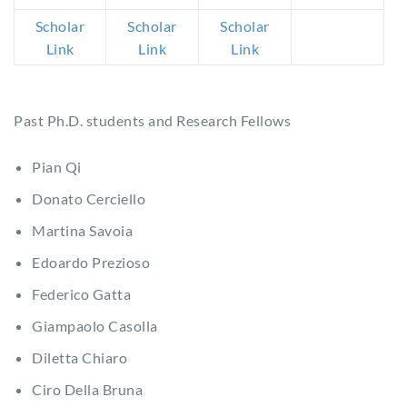
Scholar
Scholar
Scholar
Link
Link
Link
Past Ph.D. students and Research Fellows
Pian Qi
Donato Cerciello
Martina Savoia
Edoardo Prezioso
Federico Gatta
Giampaolo Casolla
Diletta Chiaro
Ciro Della Bruna