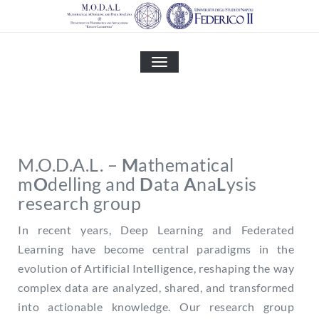
Skip
to
content
MOSTRA
O
NASCONDI
LA
NAVIGAZIONE
M.O.D.A.L. –
M
athematical
m
O
delling and
D
ata
A
na
L
ysis
research group
In recent years, Deep Learning and Federated
Learning have become central paradigms in the
evolution of Artificial Intelligence, reshaping the way
complex data are analyzed, shared, and transformed
into actionable knowledge. Our research group