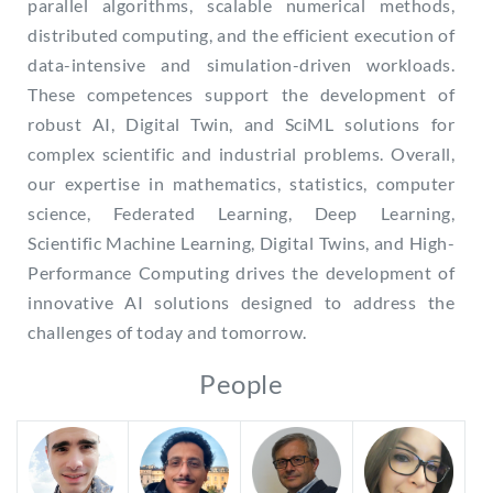
parallel algorithms, scalable numerical methods,
distributed computing, and the efficient execution of
data-intensive and simulation-driven workloads.
These competences support the development of
robust AI, Digital Twin, and SciML solutions for
complex scientific and industrial problems. Overall,
our expertise in mathematics, statistics, computer
science, Federated Learning, Deep Learning,
Scientific Machine Learning, Digital Twins, and High-
Performance Computing drives the development of
innovative AI solutions designed to address the
challenges of today and tomorrow.
People