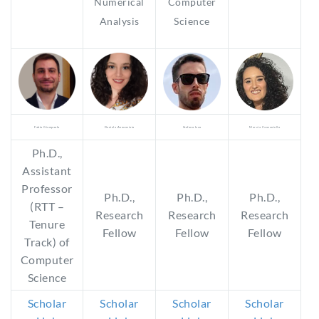
Numerical
Computer
Analysis
Science
Fabio Giampaolo
Daniela Annunziata
Stefano Izzo
Marzia Canzaniello
Ph.D.,
Assistant
Professor
Ph.D.,
Ph.D.,
Ph.D.,
(RTT –
Research
Research
Research
Tenure
Fellow
Fellow
Fellow
Track) of
Computer
Science
Scholar
Scholar
Scholar
Scholar