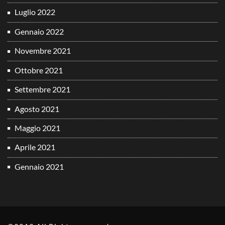
Luglio 2022
Gennaio 2022
Novembre 2021
Ottobre 2021
Settembre 2021
Agosto 2021
Maggio 2021
Aprile 2021
Gennaio 2021