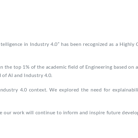
 Intelligence in Industry 4.0” has been recognized as a Highly
in the top 1% of the academic field of Engineering based on a
 of AI and Industry 4.0.
dustry 4.0 context. We explored the need for explainabilit
 our work will continue to inform and inspire future develop