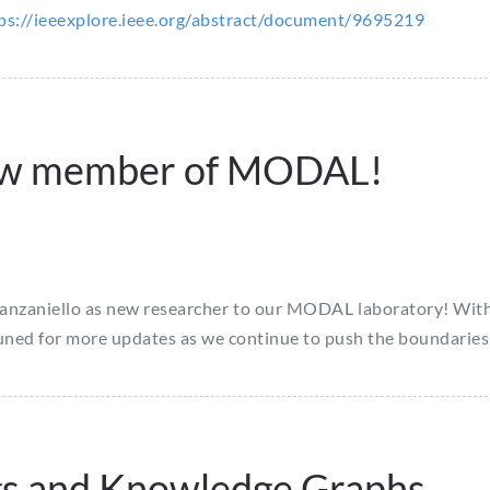
ps://ieeexplore.ieee.org/abstract/document/9695219
ew member of MODAL!
zaniello as new researcher to our MODAL laboratory! With her
tuned for more updates as we continue to push the boundaries
gs and Knowledge Graphs