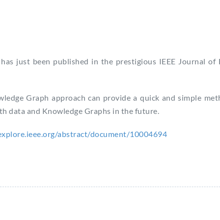
has just been published in the prestigious IEEE Journal of
owledge Graph approach can provide a quick and simple met
alth data and Knowledge Graphs in the future.
eexplore.ieee.org/abstract/document/10004694