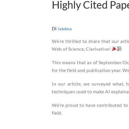
Highly Cited Pap
Di
labdma
We’re thrilled to share that our arti
Web of Science, Clarivative!
This means that as of September/Octo
for the field and publication year. W
In our article, we surveyed what, 
techniques used to make AI explainabl
We’re proud to have contributed to 
field.