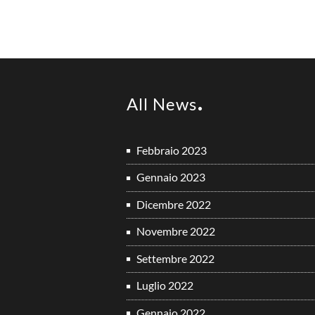
All News
Febbraio 2023
Gennaio 2023
Dicembre 2022
Novembre 2022
Settembre 2022
Luglio 2022
Gennaio 2022