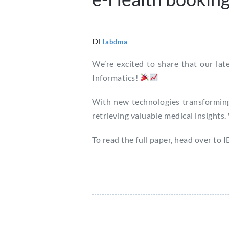
Di
labdma
We’re excited to share that our la
Informatics!
With new technologies transforming
retrieving valuable medical insights.
To read the full paper, head over to