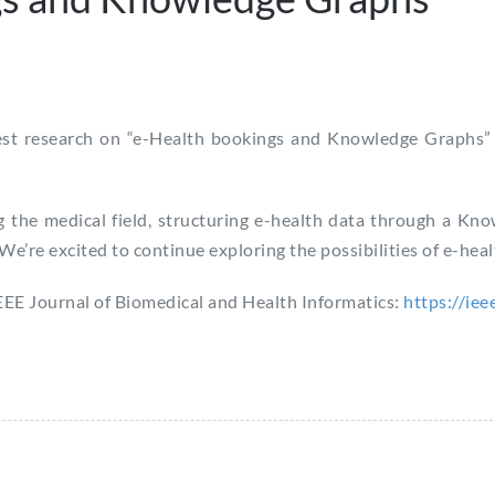
test research on “e-Health bookings and Knowledge Graphs” 
 the medical field, structuring e-health data through a Kn
 We’re excited to continue exploring the possibilities of e-he
 IEEE Journal of Biomedical and Health Informatics:
https://ie