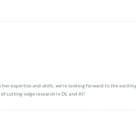
 expertise and skills, we’re looking forward to the exciting
 of cutting-edge research in DL and AI!