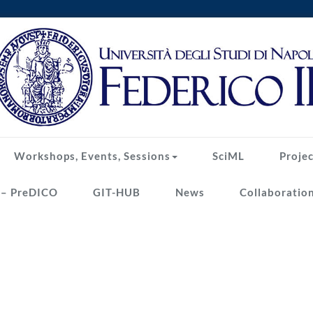
Workshops, Events, Sessions
SciML
Projec
 – PreDICO
GIT-HUB
News
Collaboratio