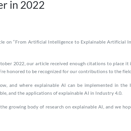
er in 2022
cle on “From Artificial Intelligence to Explainable Artificial
ber 2022, our article received enough citations to place it 
e’re honored to be recognized for our contributions to the field
how, and where explainable AI can be implemented in the In
e, and the applications of explainable AI in Industry 4.0.
the growing body of research on explainable AI, and we hope