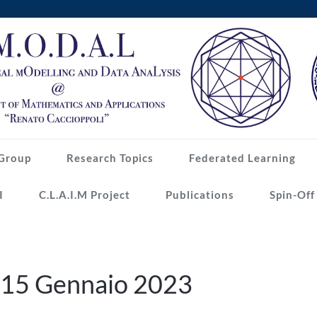
Group
Research Topics
Federated Learning
I
C.L.A.I.M Project
Publications
Spin-Off
e 15 Gennaio 2023