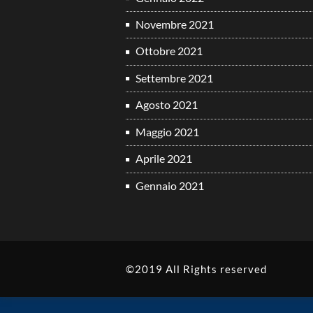
Novembre 2021
Ottobre 2021
Settembre 2021
Agosto 2021
Maggio 2021
Aprile 2021
Gennaio 2021
©2019 All Rights reserved