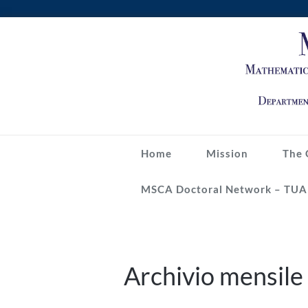
Skip
to
content
Home
Mission
The 
MSCA Doctoral Network – TUA
Archivio mensil