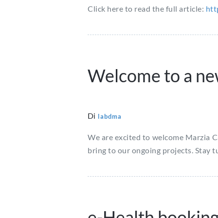
Click here to read the full article:
htt
Welcome to a n
Di
labdma
We are excited to welcome Marzia Can
bring to our ongoing projects. Stay 
e-Health bookin